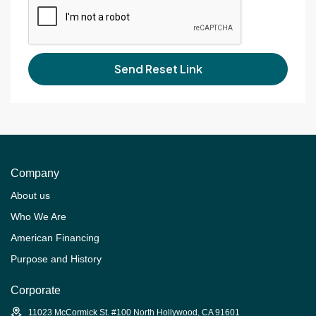
Send Reset Link
Company
About us
Who We Are
American Financing
Purpose and History
Corporate
11023 McCormick St. #100 North Hollywood, CA 91601