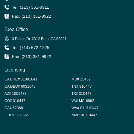
Tel. (213) 351-9911
Fax. (213) 351-9922
Brea Office
3 Pointe Dr. #312 Brea, CA 92821
Tel: (714) 672-1225
Fax: (213) 351-9922
Licensing
CA BRE# 01801641
MD# 25452
CA DBO# 6031648
TN# 310447
AZ# 1001473
TX# 310447
CO# 310447
VA# MC-6862
GA# 62368
WA# CL-310447
FL# MLD2092
NMLS# 310447