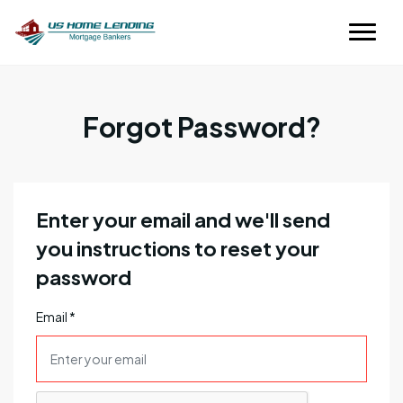
Forgot Password?
Enter your email and we'll send
you instructions to reset your
password
Email
*