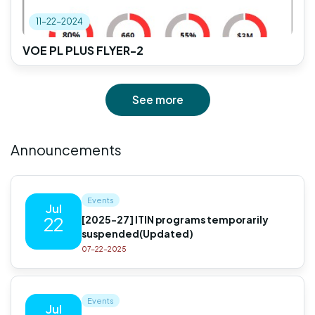
11-22-2024
VOE PL PLUS FLYER-2
See more
Announcements
Events
Jul
[2025-27] ITIN programs temporarily
22
suspended(Updated)
07-22-2025
Events
Jul