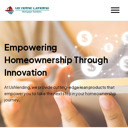
Empowering
Homeownership Through
Innovation
At Ushlending, we provide cutting-edge loan products that
empower you to take the next step in your homeownership
journey.