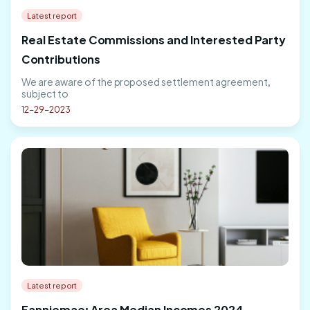
Latest report
Real Estate Commissions and Interested Party
Contributions
We are aware of the proposed settlement agreement,
subject to
12-29-2023
Latest report
Fanniemae: Area Median Incomes 2024