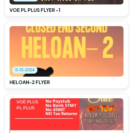
VOE PL PLUS FLYER -1
11-13-2024
HELOAN-2 FLYER