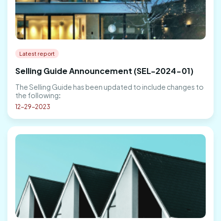
Latest report
Selling Guide Announcement (SEL-2024-01)
The Selling Guide has been updated to include changes to
the following:
12-29-2023