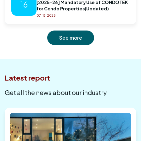
[2025-26] Mandatory Use of CONDOTEK
16
for Condo Properties(Updated)
07-16-2025
See more
Latest report
Get all the news about our industry