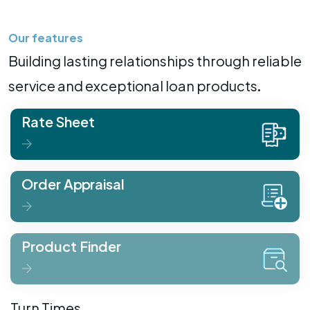
Our features
Building lasting relationships through reliable
service and exceptional loan products.
Rate Sheet
Order Appraisal
Product Finder
Turn Times