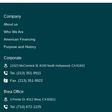
Company
About us
Who We Are
American Financing
Purpose and History
Corporate
11023 McCormick St. #100 North Hollywood, CA 91601
Tel. (213) 351-9911
Fax. (213) 351-9922
Brea Office
3 Pointe Dr. #312 Brea, CA 92821
Tel: (714) 672-1225