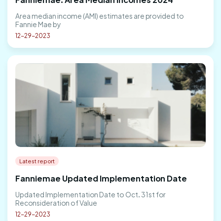
Area median income (AMI) estimates are provided to
Fannie Mae by
12-29-2023
Latest report
Fanniemae Updated Implementation Date
Updated Implementation Date to Oct. 31st for
Reconsideration of Value
12-29-2023