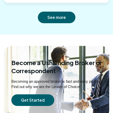
See more
Become a Ushlending Broker or
Correspondent
Becoming an approved broker is fast and easy process.
Find out why we are the Lender of Choice!
Get Started