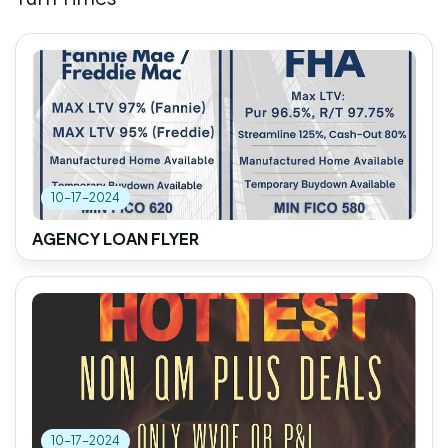
10-17-2024
AGENCY LOAN FLYER
10-17-2024